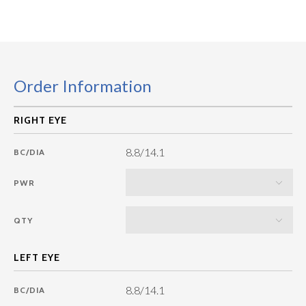
Order Information
8.8/14.1
BC/DIA
PWR
QTY
8.8/14.1
BC/DIA