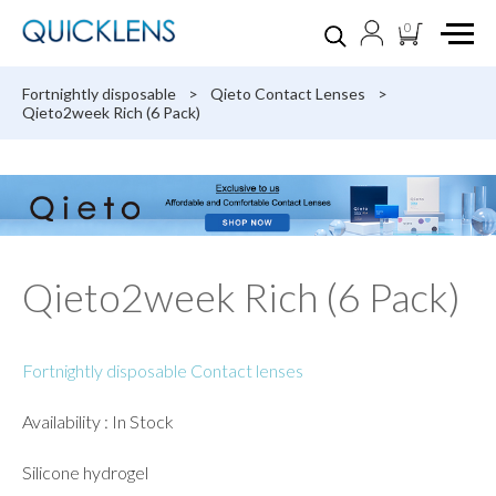
0
Fortnightly disposable
>
Qieto Contact Lenses
>
Qieto2week Rich (6 Pack)
Qieto2week Rich (6 Pack)
Fortnightly disposable Contact lenses
Availability : In Stock
Silicone hydrogel