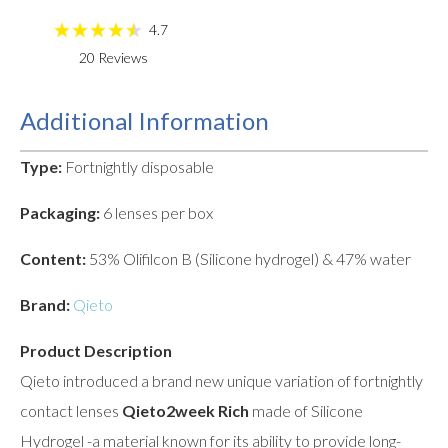
4.7
20
Reviews
Additional Information
Type:
Fortnightly disposable
Packaging:
6 lenses per box
Content:
53% Olifilcon B (Silicone hydrogel) & 47% water
Brand:
Qieto
Product Description
Qieto introduced a brand new unique variation of fortnightly
contact lenses
Qieto2week Rich
made of Silicone
Hydrogel -a material known for its ability to provide long-