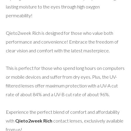
lasting moisture to the eyes through high oxygen
permeability!
Qieto2week Rich is designed for those who value both
performance and convenience! Embrace the freedom of
clear vision and comfort with the latest masterpiece.
This is perfect for those who spend long hours on computers
or mobile devices and suffer from dry eyes. Plus, the UV-
filtered lenses offer maximum protection with a UV-A cut
rate of about 84% and a UV-B cut rate of about 96%.
Experience the perfect blend of comfort and affordability
with
Qieto2week Rich
contact lenses, exclusively available
from us!