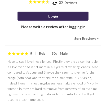
Reviews
20
4.7
Login
Please write a review after logging in
Sort Rreviews
>
5
Rob
50s
Male
Have to say I love these lenses. Firstly they are as comfortable
as I've ever had if not more in 40 years of wearing lenses. Also
compared to Acuvue and Simvue they seem to give me further
range (both near and far field) for a man with -4.75 vision,
indeed I wear my reading glasses less.. always good :) My only
wrestle is they are hard to remove from my eyes of an evening,
I guess that's something to do with the comfort and I will get
used to a technique soon.