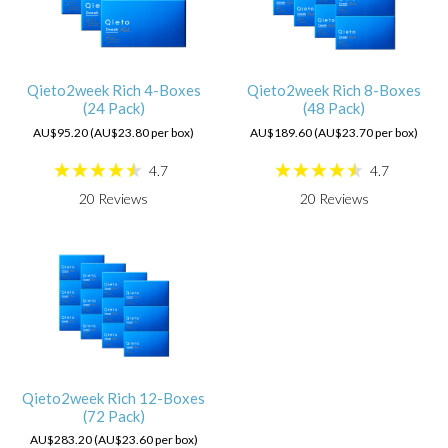
Qieto2week Rich 4-Boxes
Qieto2week Rich 8-Boxes
(24 Pack)
(48 Pack)
AU$95.20 (AU$23.80 per box)
AU$189.60 (AU$23.70 per box)
4.7
4.7
20
Reviews
20
Reviews
Qieto2week Rich 12-Boxes
(72 Pack)
AU$283.20 (AU$23.60 per box)