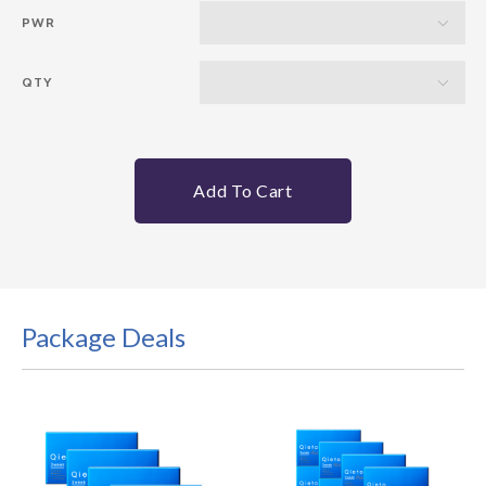
PWR
QTY
Add To Cart
Package Deals