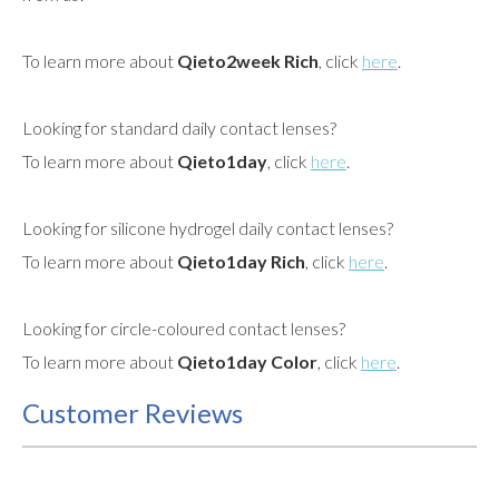
To learn more about
Qieto2week Rich
, click
here
.
Looking for standard daily contact lenses?
To learn more about
Qieto1day
, click
here
.
Looking for silicone hydrogel daily contact lenses?
To learn more about
Qieto1day Rich
, click
here
.
Looking for circle-coloured contact lenses?
To learn more about
Qieto1day Color
, click
here
.
Customer Reviews