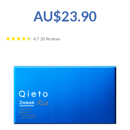
AU$23.90
4.7
20
Reviews