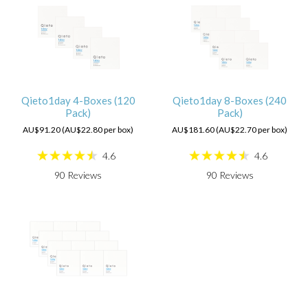
Qieto1day 4-Boxes (120
Qieto1day 8-Boxes (240
Pack)
Pack)
AU$91.20 (AU$22.80 per box)
AU$181.60 (AU$22.70 per box)
4.6
4.6
90
Reviews
90
Reviews