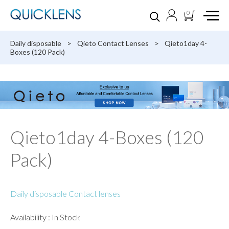
0
Daily disposable
>
Qieto Contact Lenses
>
Qieto1day 4-
Boxes (120 Pack)
Qieto1day 4-Boxes (120
Pack)
Daily disposable Contact lenses
Availability : In Stock