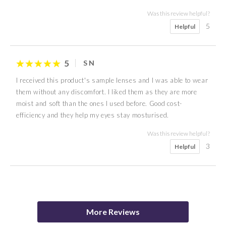
Was this review helpful?
5
Helpful
5
S N
I received this product's sample lenses and I was able to wear
them without any discomfort. I liked them as they are more
moist and soft than the ones I used before. Good cost-
efficiency and they help my eyes stay mosturised.
Was this review helpful?
3
Helpful
5
4
5
5
5
5
5
5
K K
M N
Y K
Mitchell
Millie
M Y
W C
Emma
More Reviews
Was this review helpful?