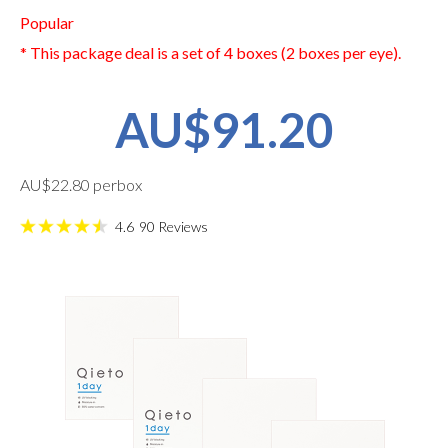
Popular
* This package deal is a set of 4 boxes (2 boxes per eye).
AU$91.20
AU$22.80 perbox
4.6
90
Reviews