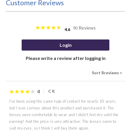
Customer Reviews
Reviews
90
4.6
Login
Please write a review after logging in
Sort Rreviews
>
4
C K
I've been using the same type of contact for nearly 10 years,
but I was curious about this product and purchased it. The
lenses were comfortable to wear and I didn't feel dry until the
evening! And the price is very attractive. The lenses seem to
suit my eyes, so I think I will buy them again.