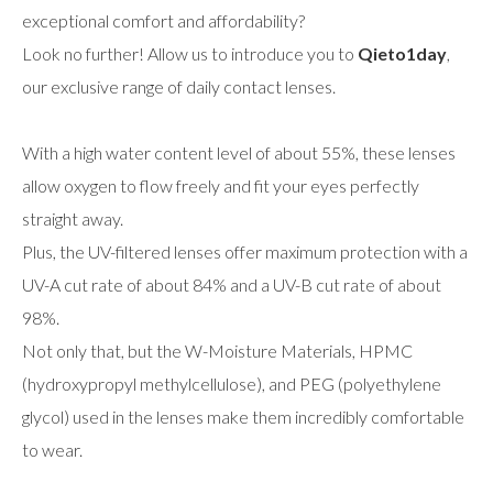
exceptional comfort and affordability?
Look no further! Allow us to introduce you to
Qieto1day
,
our exclusive range of daily contact lenses.
With a high water content level of about 55%, these lenses
allow oxygen to flow freely and fit your eyes perfectly
straight away.
Plus, the UV-filtered lenses offer maximum protection with a
UV-A cut rate of about 84% and a UV-B cut rate of about
98%.
Not only that, but the W-Moisture Materials, HPMC
(hydroxypropyl methylcellulose), and PEG (polyethylene
glycol) used in the lenses make them incredibly comfortable
to wear.