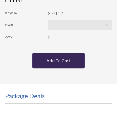
8.7/14.2
BC/DIA
PWR
2
QTY
Add To Cart
Package Deals