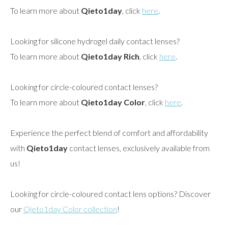
To learn more about
Qieto1day
, click
here
.
Looking for silicone hydrogel daily contact lenses?
To learn more about
Qieto1day Rich
, click
here
.
Looking for circle-coloured contact lenses?
To learn more about
Qieto1day Color
, click
here
.
Experience the perfect blend of comfort and affordability
with
Qieto1day
contact lenses, exclusively available from
us!
Looking for circle-coloured contact lens options? Discover
our
Qieto1day Color collection
!