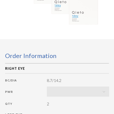
Order Information
8.7/14.2
BC/DIA
PWR
2
QTY