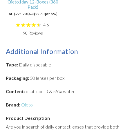
Qieto1day 12-Boxes (360
Pack)
AU$271.20 (AU$22.60 per box)
4.6
90
Reviews
Additional Information
Type:
Daily disposable
Packaging:
30 lenses per box
Content:
ocufilcon D & 55% water
Brand:
Qieto
Product Description
Are you in search of daily contact lenses that provide both