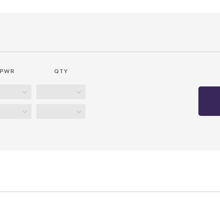
PWR
QTY