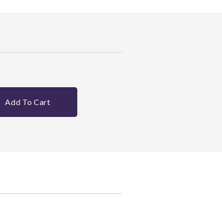
Add To Cart