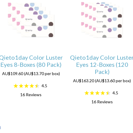
Qieto1day Color Luster
Qieto1day Color Luste
Eyes 8-Boxes (80 Pack)
Eyes 12-Boxes (120
Pack)
AU$109.60 (AU$13.70 per box)
AU$163.20 (AU$13.60 per box)
4.5
4.5
16
Reviews
16
Reviews
n