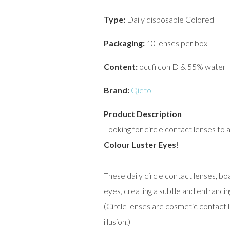
Type:
Daily disposable Colored
Packaging:
10 lenses per box
Content:
ocufilcon D & 55% water
Brand:
Qieto
Product Description
Looking for circle contact lenses to 
Colour Luster Eyes
!
These daily circle contact lenses, b
eyes, creating a subtle and entrancin
(Circle lenses are cosmetic contact 
illusion.)