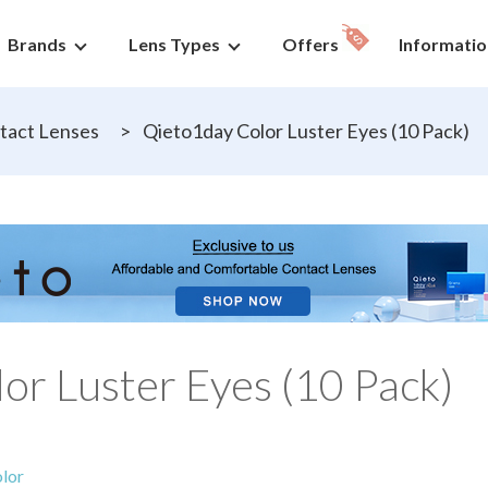
Brands
Lens Types
Offers
Informatio
tact Lenses
>
Qieto1day Color Luster Eyes (10 Pack)
or Luster Eyes (10 Pack)
lor