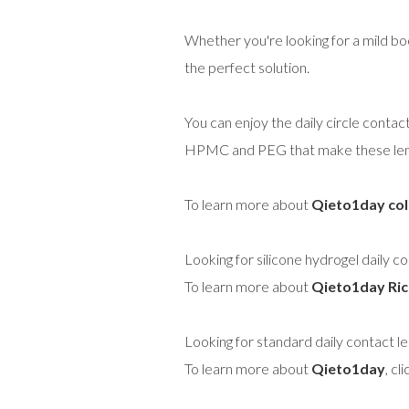
Whether you're looking for a mild bo
the perfect solution.
You can enjoy the daily circle contac
HPMC and PEG that make these lense
To learn more about
Qieto1day col
Looking for silicone hydrogel daily c
To learn more about
Qieto1day Ric
Looking for standard daily contact l
To learn more about
Qieto1day
, cl