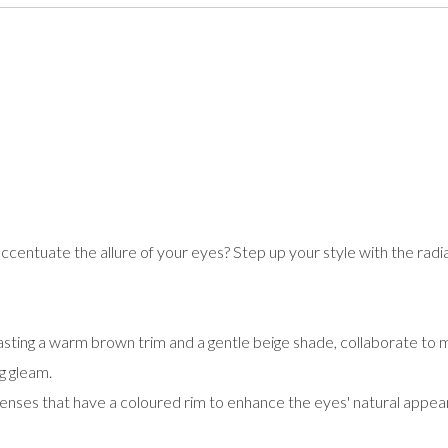
accentuate the allure of your eyes? Step up your style with the radi
oasting a warm brown trim and a gentle beige shade, collaborate to 
g gleam.
lenses that have a coloured rim to enhance the eyes' natural appear