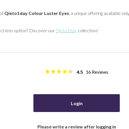
 of
Qieto1day Colour Luster Eyes
, a unique offering available onl
act lens option? Discover our
Qieto1day
collection!
4.5
16
Reviews
Login
Please write a review after logging in