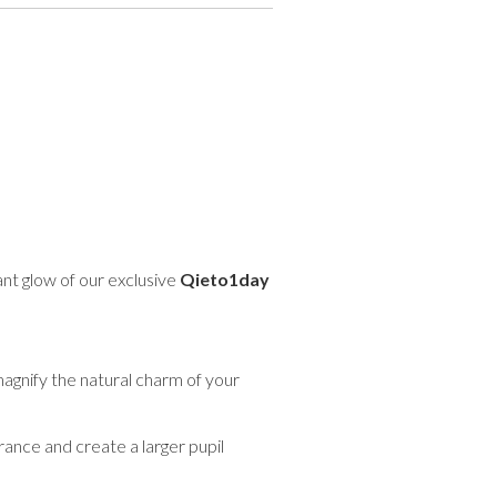
ant glow of our exclusive
Qieto1day
magnify the natural charm of your
ance and create a larger pupil