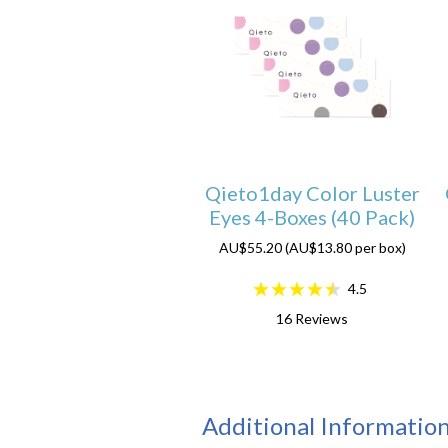
Qieto1day Color Luster
Eyes 4-Boxes (40 Pack)
AU$55.20 (AU$13.80 per box)
4.5
16
Reviews
Additional Informatio