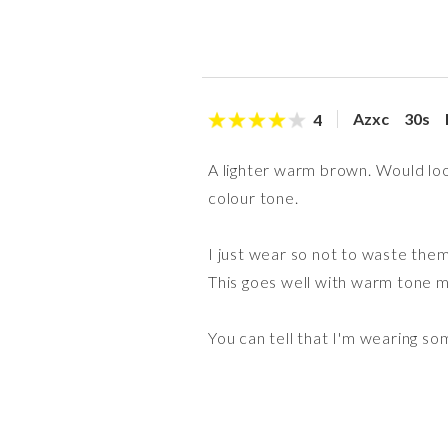
Azxc
30s
4
A lighter warm brown. Would loo
colour tone.
I just wear so not to waste them
This goes well with warm tone m
You can tell that I'm wearing so