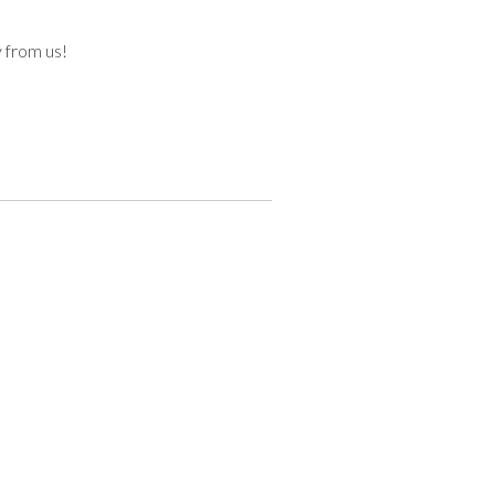
y from us!