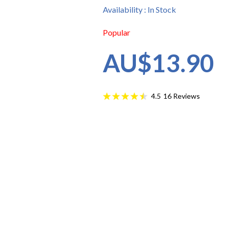
Availability : In Stock
Popular
AU$13.90
16
Reviews
4.5