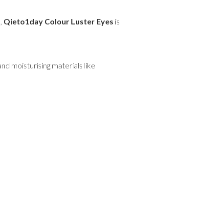
k,
Qieto1day Colour Luster Eyes
is
nd moisturising materials like