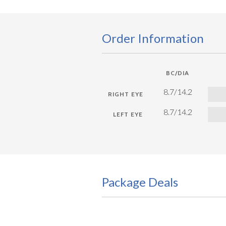
Order Information
BC/DIA
8.7/14.2
8.7/14.2
Package Deals