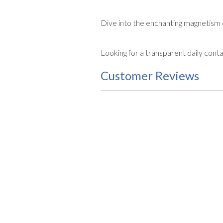
Dive into the enchanting magnetism
Looking for a transparent daily cont
Customer Reviews