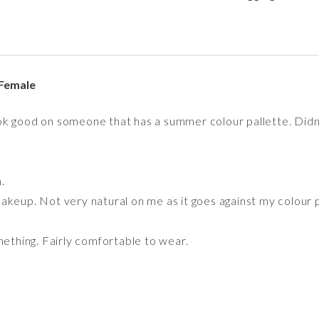
Female
k good on someone that has a summer colour pallette. Didn't
.
akeup. Not very natural on me as it goes against my colour p
mething. Fairly comfortable to wear.