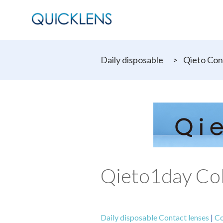
Daily disposable
>
Qieto Con
Qieto1day Col
Daily disposable Contact lenses
|
Co