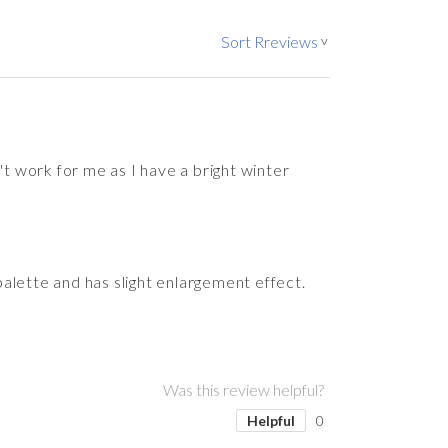
Sort Rreviews
>
 work for me as I have a bright winter
alette and has slight enlargement effect.
Was this review helpful?
Helpful
0