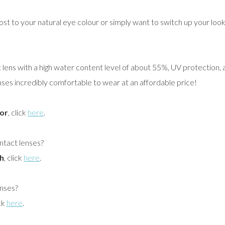
ost to your natural eye colour or simply want to switch up your loo
t lens with a high water content level of about 55%, UV protection, a
s incredibly comfortable to wear at an affordable price!
or
, click
here
.
ontact lenses?
h
, click
here
.
enses?
ick
here
.