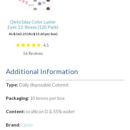
Qieto1day Color Luster
Eyes 12-Boxes (120 Pack)
AU$163.20 (AU$13.60 per box)
4.5
16
Reviews
Additional Information
Type:
Daily disposable Colored
Packaging:
10 lenses per box
Content:
ocufilcon D & 55% water
Brand:
Qieto