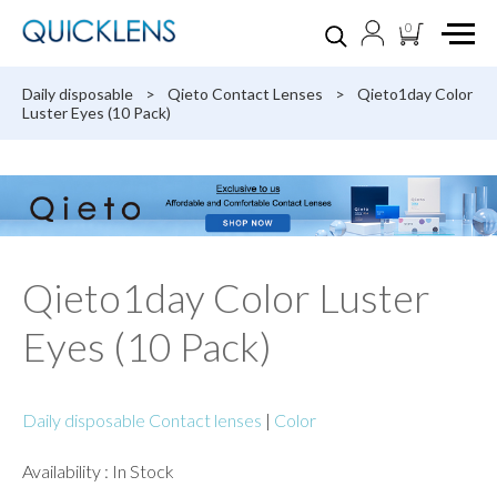
0
Daily disposable
>
Qieto Contact Lenses
>
Qieto1day Color
Luster Eyes (10 Pack)
Qieto1day Color Luster
Eyes (10 Pack)
Daily disposable Contact lenses
|
Color
Availability : In Stock