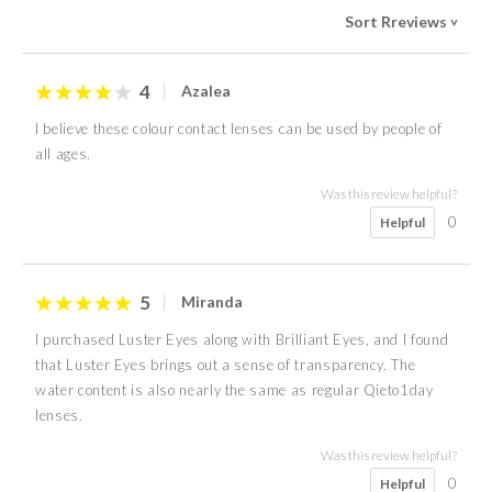
Sort Rreviews
>
4
Azalea
I believe these colour contact lenses can be used by people of
all ages.
Was this review helpful?
0
Helpful
5
Miranda
I purchased Luster Eyes along with Brilliant Eyes, and I found
that Luster Eyes brings out a sense of transparency. The
water content is also nearly the same as regular Qieto1day
lenses.
Was this review helpful?
0
Helpful