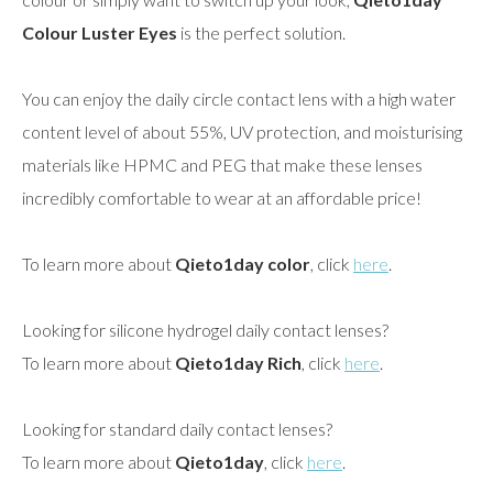
Colour Luster Eyes
is the perfect solution.
You can enjoy the daily circle contact lens with a high water
content level of about 55%, UV protection, and moisturising
materials like HPMC and PEG that make these lenses
incredibly comfortable to wear at an affordable price!
To learn more about
Qieto1day color
, click
here
.
Looking for silicone hydrogel daily contact lenses?
To learn more about
Qieto1day Rich
, click
here
.
Looking for standard daily contact lenses?
To learn more about
Qieto1day
, click
here
.