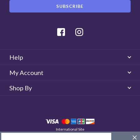
Facebook
Instagram
Help
My Account
Shop By
International Site
QUICKLENS New Zealand
© 2026 QUICKLENS. All rights reserved.