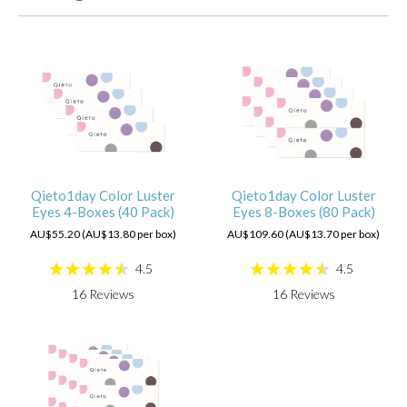
Qieto1day Color Luster
Qieto1day Color Luster
Eyes 4-Boxes (40 Pack)
Eyes 8-Boxes (80 Pack)
AU$55.20 (AU$13.80 per box)
AU$109.60 (AU$13.70 per box)
4.5
4.5
16
Reviews
16
Reviews