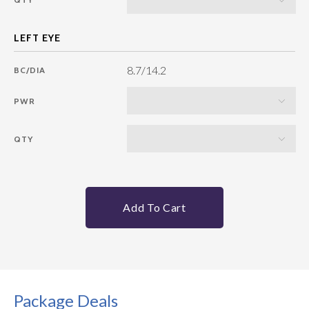
8.7/14.2
BC/DIA
PWR
QTY
Add To Cart
Package Deals