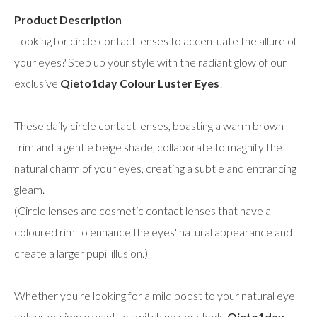
Product Description
Looking for circle contact lenses to accentuate the allure of
your eyes? Step up your style with the radiant glow of our
exclusive
Qieto1day Colour Luster Eyes
!
These daily circle contact lenses, boasting a warm brown
trim and a gentle beige shade, collaborate to magnify the
natural charm of your eyes, creating a subtle and entrancing
gleam.
(Circle lenses are cosmetic contact lenses that have a
coloured rim to enhance the eyes' natural appearance and
create a larger pupil illusion.)
Whether you're looking for a mild boost to your natural eye
colour or simply want to switch up your look,
Qieto1day