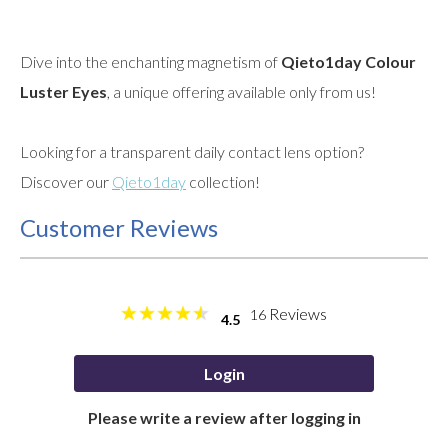
Dive into the enchanting magnetism of
Qieto1day Colour
Luster Eyes
, a unique offering available only from us!
Looking for a transparent daily contact lens option?
Discover our
Qieto1day
collection!
Customer Reviews
Reviews
16
4.5
Login
Please write a review after logging in