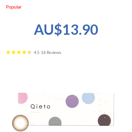
Popular
AU$13.90
4.5
16
Reviews