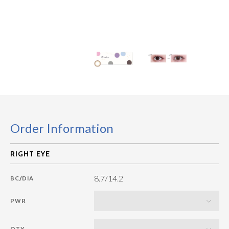
Order Information
8.7/14.2
BC/DIA
PWR
QTY